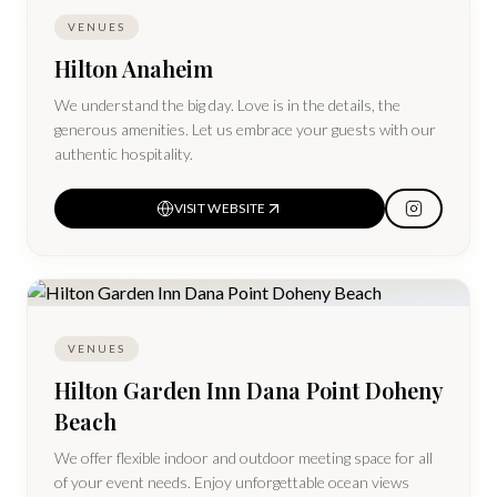
VENUES
Hilton Anaheim
We understand the big day. Love is in the details, the
generous amenities. Let us embrace your guests with our
authentic hospitality.
VISIT WEBSITE
VENUES
Hilton Garden Inn Dana Point Doheny
Beach
We offer flexible indoor and outdoor meeting space for all
of your event needs. Enjoy unforgettable ocean views