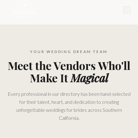
YOUR WEDDING DREAM TEAM
Meet the Vendors Who'll
Make It
Magical
Every professional in our directory has been hand-selected
for their talent, heart, and dedication to creating
unforgettable weddings for brides across Southern
California.