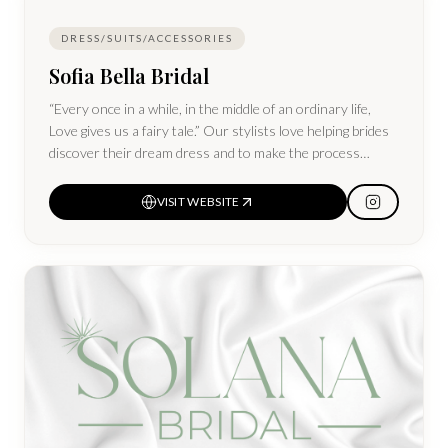
DRESS/SUITS/ACCESSORIES
Sofia Bella Bridal
“Every once in a while, in the middle of an ordinary life,
Love gives us a fairy tale.” Our stylists love helping brides
discover their dream dress and to make the process
magical! Sofia Bella carries affordable customizable gowns
and off-the-rack gowns.
VISIT WEBSITE