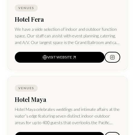
VENUES
Hotel Fera
We have a wide selection of indoor and outdoor function
space. Our staff can assist with event planning, catering,
and A/V. Our largest space is the Grand Ballroom and can
host up to 1,000 people.
VISIT WEBSITE
VENUES
Hotel Maya
Hotel Maya celebrates weddings and intimate affairs at the
water’s edge featuring seven distinct indoor-outdoor
areas for up to 400 guests that overlooks the Pacific
Ocean and city skyline.