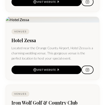
VISIT WEBSITE
VENUES
Hotel Zessa
Located near the Orange County Airport, Hotel Zessa is a
charming wedding venue. This gorgeous venue is the
perfect location to host your special event.
VISIT WEBSITE
VENUES
Iron Wolf Golf & Country Club