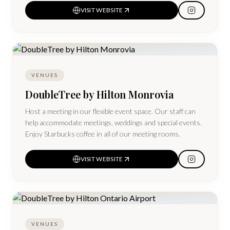
VISIT WEBSITE
VENUES
DoubleTree by Hilton Monrovia
Host a meeting in our flexible event space. Our staff can
help accommodate meetings, weddings and special events.
Enjoy Starbucks coffee in all of our meeting rooms.
VISIT WEBSITE
VENUES