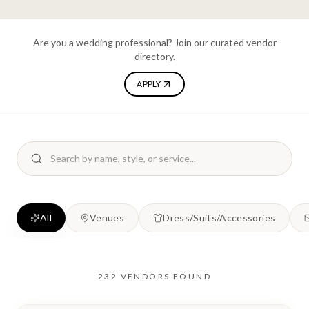
Are you a wedding professional? Join our curated vendor
directory.
APPLY
All
Venues
Dress/Suits/Accessories
232
VENDORS
FOUND