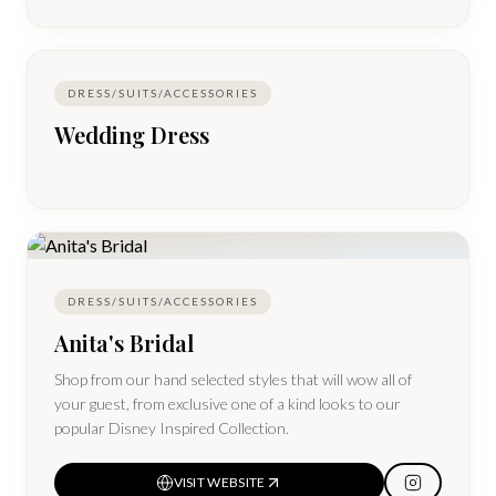
DRESS/SUITS/ACCESSORIES
Wedding Dress
DRESS/SUITS/ACCESSORIES
Anita's Bridal
Shop from our hand selected styles that will wow all of
your guest, from exclusive one of a kind looks to our
popular Disney Inspired Collection.
VISIT WEBSITE