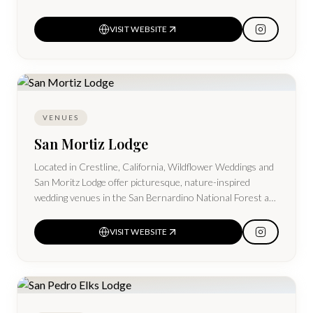
VISIT WEBSITE
VENUES
San Mortiz Lodge
Located in Crestline, California, Wildflower Weddings and
San Moritz Lodge offer picturesque, nature-inspired
wedding venues in the San Bernardino National Forest at
Lake Gregory, near Lake Arrowhead.
VISIT WEBSITE