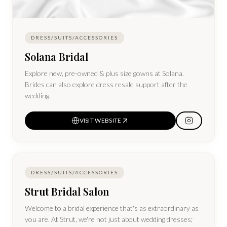
DRESS/SUITS/ACCESSORIES
Solana Bridal
Explore new, pre-owned & plus size gowns at Solana.
Brides can also explore dress resale support after the
wedding.
VISIT WEBSITE
DRESS/SUITS/ACCESSORIES
Strut Bridal Salon
Welcome to a bridal experience that's as extraordinary as
you are. At Strut, we're not just about wedding dresses;