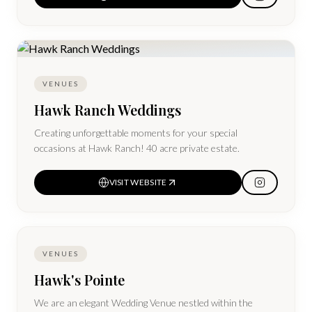
suites and all sleeping rooms come with full All-American
Breakfast and a Manager's Reception daily.
VENUES
Hawk Ranch Weddings
Creating unforgettable moments for your special
occasions at Hawk Ranch! 40 acre private estate.
VISIT WEBSITE
VENUES
Hawk's Pointe
We are an elegant Wedding Venue nestled within the