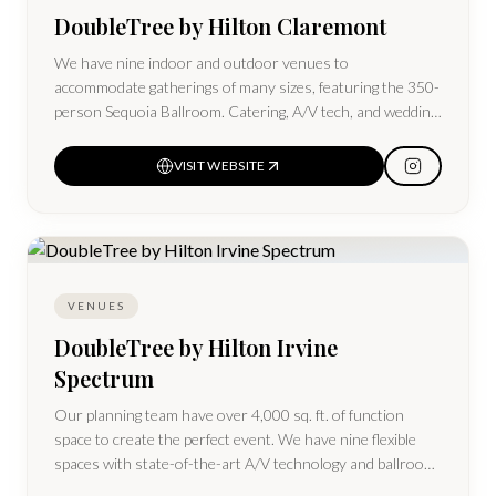
DoubleTree by Hilton Claremont
We have nine indoor and outdoor venues to
accommodate gatherings of many sizes, featuring the 350-
person Sequoia Ballroom. Catering, A/V tech, and wedding
packages are available.
VISIT WEBSITE
VENUES
DoubleTree by Hilton Irvine
Spectrum
Our planning team have over 4,000 sq. ft. of function
space to create the perfect event. We have nine flexible
spaces with state-of-the-art A/V technology and ballroom
space for up to 330 guests.