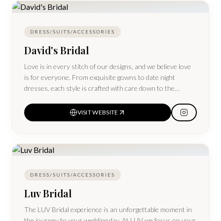
trusted way to create a beautiful wedding and give your
items a second life.
DRESS/SUITS/ACCESSORIES
David's Bridal
Love is in every stitch of our designs, and we believe love
is for everyone. From exquisite gowns to date night
dresses, each style is crafted with care down to the
smallest detail and available in more sizes, from 0–30
VISIT WEBSITE
DRESS/SUITS/ACCESSORIES
Luv Bridal
The LUV Bridal experience is an unforgettable moment in
the journey to your wedding day. At LUV we focus on your