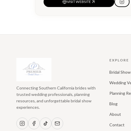
VISIT WEBSITE
EXPLORE
Bridal Show
Wedding V
Connecting Southern California brides with
Planning R
trusted wedding professionals, planning
resources, and unforgettable bridal show
Blog
experiences.
About
Contact