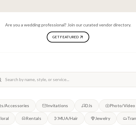
Are you a wedding professional? Join our curated vendor directory.
GET FEATURED
ts/Accessories
Invitations
DJs
Photo/Video
Floral
Rentals
MUA/Hair
Jewelry
Tran