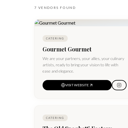
7
VENDORS
FOUND
CATERING
Gourmet Gourmet
We are your partners, your allies, your culinary
artists, ready to bring your vision to life with
ease and elegance.
VISIT WEBSITE
CATERING