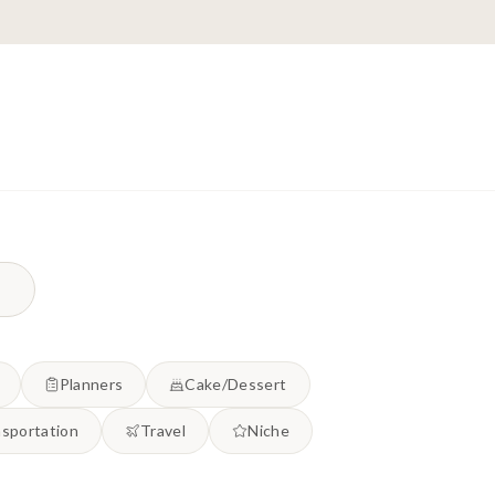
Planners
Cake/Dessert
sportation
Travel
Niche