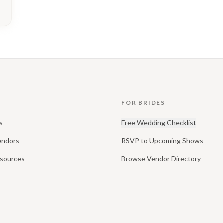
FOR BRIDES
s
Free Wedding Checklist
endors
RSVP to Upcoming Shows
esources
Browse Vendor Directory