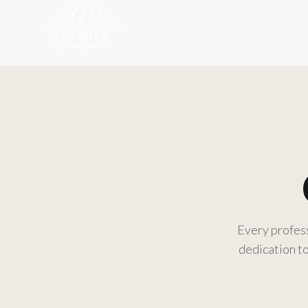
Every profess
dedication to