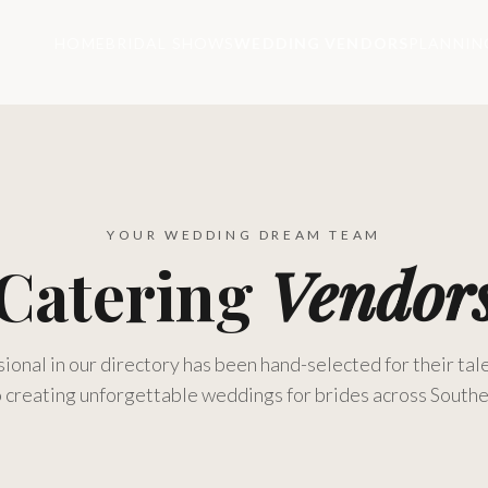
HOME
BRIDAL SHOWS
WEDDING VENDORS
PLANNIN
YOUR WEDDING DREAM TEAM
Catering
Vendor
ional in our directory has been hand-selected for their tale
 creating unforgettable weddings for brides across Southe