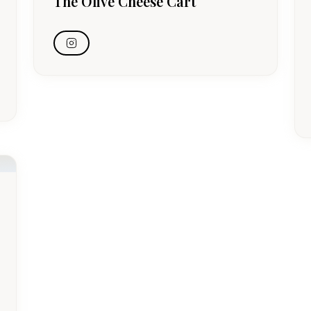
The Olive Cheese Cart