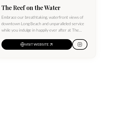
The Reef on the Water
Embrace our breathtaking, waterfront views of
downtown Long Beach and unparalleled service
while you indulge in happily ever after at The
Reef.
VISIT WEBSITE