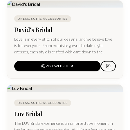
trusted way to create a beautiful wedding and give your
items a second life.
DRESS/SUITS/ACCESSORIES
David's Bridal
Love is in every stitch of our designs, and we believe love
is for everyone. From exquisite gowns to date night
dresses, each style is crafted with care down to the
smallest detail and available in more sizes, from 0–30
VISIT WEBSITE
DRESS/SUITS/ACCESSORIES
Luv Bridal
The LUV Bridal experience is an unforgettable moment in
the journey to your wedding day. At LUV we focus on your