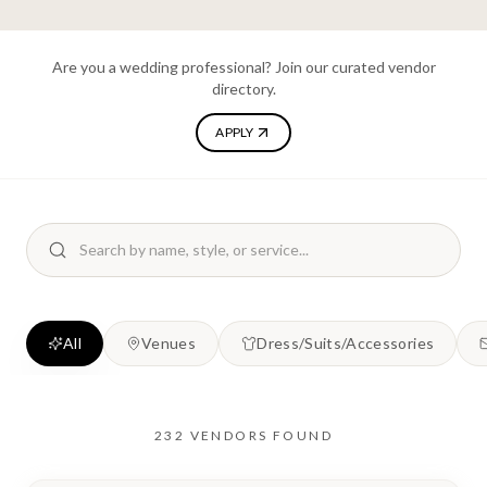
Are you a wedding professional? Join our curated vendor
directory.
APPLY
All
Venues
Dress/Suits/Accessories
232
VENDORS
FOUND