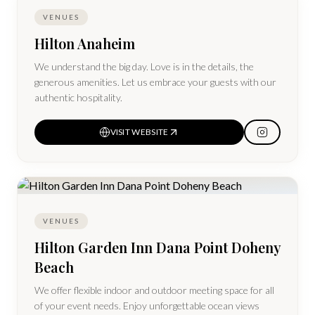
VENUES
Hilton Anaheim
We understand the big day. Love is in the details, the
generous amenities. Let us embrace your guests with our
authentic hospitality.
VISIT WEBSITE
VENUES
Hilton Garden Inn Dana Point Doheny
Beach
We offer flexible indoor and outdoor meeting space for all
of your event needs. Enjoy unforgettable ocean views