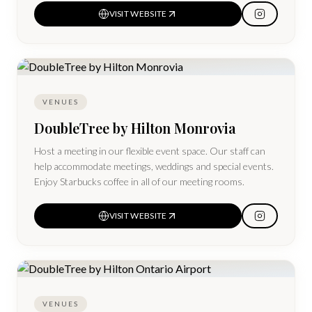
VISIT WEBSITE
VENUES
DoubleTree by Hilton Monrovia
Host a meeting in our flexible event space. Our staff can
help accommodate meetings, weddings and special events.
Enjoy Starbucks coffee in all of our meeting rooms.
VISIT WEBSITE
VENUES