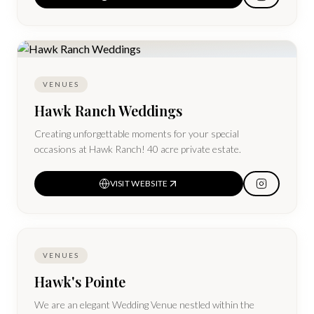
suites and all sleeping rooms come with full All-American
Breakfast and a Manager's Reception daily.
VENUES
Hawk Ranch Weddings
Creating unforgettable moments for your special
occasions at Hawk Ranch! 40 acre private estate.
VISIT WEBSITE
VENUES
Hawk's Pointe
We are an elegant Wedding Venue nestled within the