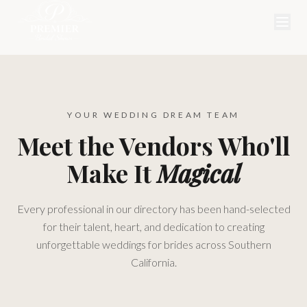
YOUR WEDDING DREAM TEAM
Meet the Vendors Who'll
Make It
Magical
Every professional in our directory has been hand-selected
for their talent, heart, and dedication to creating
unforgettable weddings for brides across Southern
California.