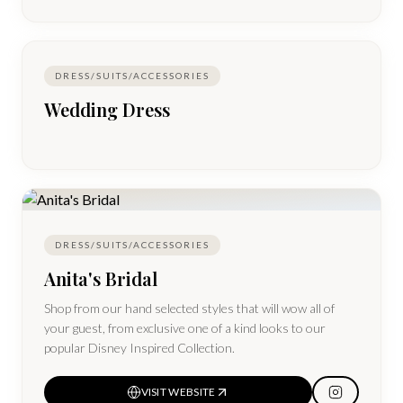
DRESS/SUITS/ACCESSORIES
Wedding Dress
DRESS/SUITS/ACCESSORIES
Anita's Bridal
Shop from our hand selected styles that will wow all of
your guest, from exclusive one of a kind looks to our
popular Disney Inspired Collection.
VISIT WEBSITE