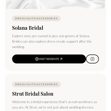
DRESS/SUITS/ACCESSORIES
Solana Bridal
Explore new, pre-owned & plus size gowns at Solana.
Brides can also explore dress resale support after the
wedding.
VISIT WEBSITE
DRESS/SUITS/ACCESSORIES
Strut Bridal Salon
Welcome to a bridal experience that's as extraordinary as
you are. At Strut, we're not just about wedding dresses;