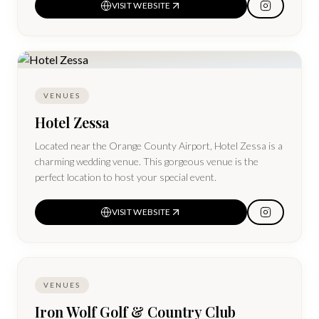
VISIT WEBSITE
VENUES
Hotel Zessa
Located near the Orange County Airport, Hotel Zessa is a
charming wedding venue. This gorgeous venue is the
perfect location to host your special event.
VISIT WEBSITE
VENUES
Iron Wolf Golf & Country Club