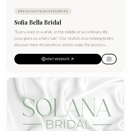
DRESS/SUITS/ACCESSORIES
Sofia Bella Bridal
“Every once in a while, in the middle of an ordinary life,
Love gives us a fairy tale.” Our stylists love helping brides
discover their dream dress and to make the process
magical! Sofia Bella carries affordable customizable gowns
and off-the-rack gowns.
VISIT WEBSITE