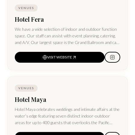
VENUES
Hotel Fera
We have a wide selection of indoor and outdoor function
space. Our staff can assist with event planning, catering,
and A/V. Our largest space is the Grand Ballroom and can
host up to 1,000 people.
VISIT WEBSITE
VENUES
Hotel Maya
Hotel Maya celebrates weddings and intimate affairs at the
water’s edge featuring seven distinct indoor-outdoor
areas for up to 400 guests that overlooks the Pacific
Ocean and city skyline.