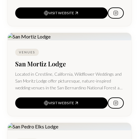
VISIT WEBSITE
VENUES
San Mortiz Lodge
Located in Crestline, California, Wildflower Weddings and
San Moritz Lodge offer picturesque, nature-inspired
wedding venues in the San Bernardino National Forest at
Lake Gregory, near Lake Arrowhead.
VISIT WEBSITE