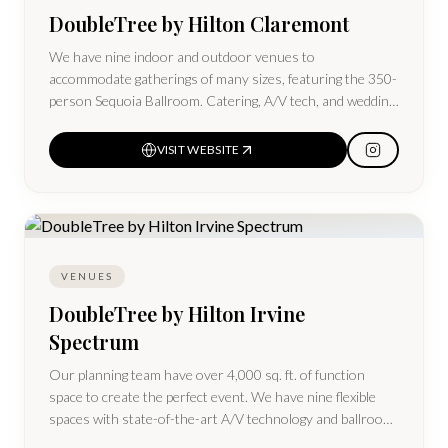
DoubleTree by Hilton Claremont
We have nine indoor and outdoor venues to
accommodate gatherings of many sizes, featuring the 350-
person Sequoia Ballroom. Catering, A/V tech, and wedding
packages are available.
VISIT WEBSITE
VENUES
DoubleTree by Hilton Irvine
Spectrum
Our planning team have over 4,000 sq. ft. of function
space to create the perfect event. We have nine flexible
spaces with state-of-the-art A/V technology and ballroom
space for up to 330 guests.