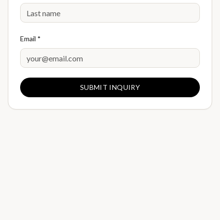
Email *
SUBMIT INQUIRY