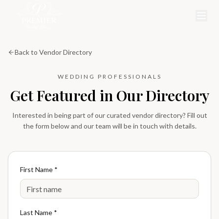
Back to Vendor Directory
WEDDING PROFESSIONALS
Get Featured in Our Directory
Interested in being part of our curated vendor directory? Fill out
the form below and our team will be in touch with details.
First Name *
Last Name *