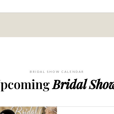
BRIDAL SHOW CALENDAR
pcoming
Bridal Sho