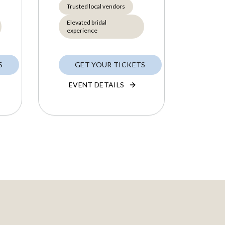
Trusted local vendors
Elevated bridal
experience
S
GET YOUR TICKETS
EVENT DETAILS