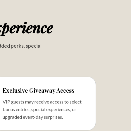
perience
dded perks, special
Exclusive Giveaway Access
VIP guests may receive access to select
bonus entries, special experiences, or
upgraded event-day surprises.