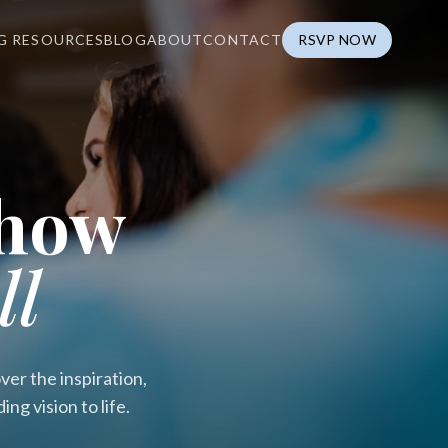
G RESOURCES
BLOG
ABOUT
CONTACT
RSVP NOW
Show
ll
er the inspiration,
g vision to life.