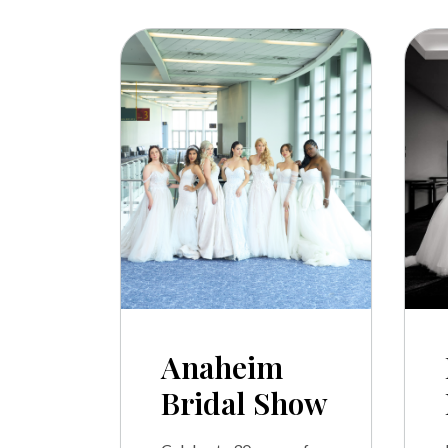
Anaheim
Bridal Show