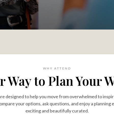
WHY ATTEND
er Way to Plan Your 
are designed to help you move from overwhelmed to insp
ompare your options, ask questions, and enjoy a planning 
exciting and beautifully curated.