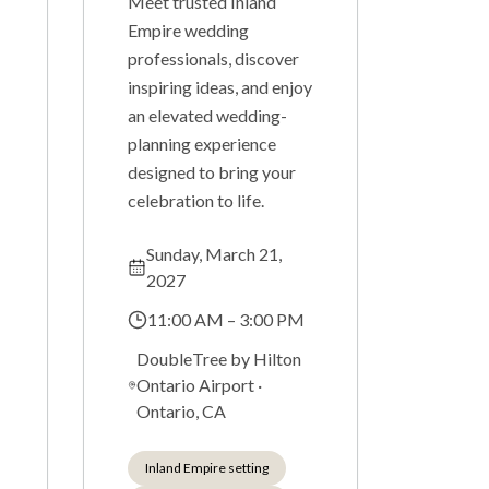
Meet trusted Inland
Empire wedding
professionals, discover
inspiring ideas, and enjoy
an elevated wedding-
planning experience
designed to bring your
celebration to life.
Sunday, March 21,
2027
11:00 AM – 3:00 PM
DoubleTree by Hilton
Ontario Airport
·
Ontario, CA
Inland Empire setting