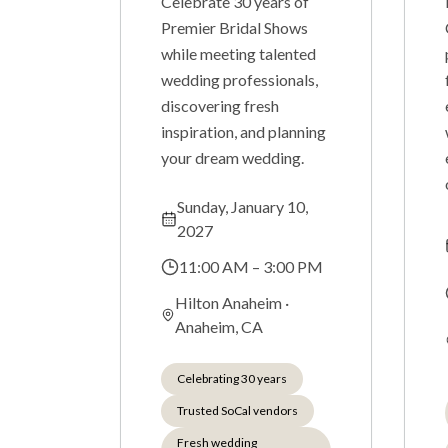
Celebrate 30 years of
Premier Bridal Shows
while meeting talented
wedding professionals,
discovering fresh
inspiration, and planning
your dream wedding.
Sunday, January 10,
2027
11:00 AM – 3:00 PM
Hilton Anaheim
·
Anaheim, CA
Celebrating 30 years
Trusted SoCal vendors
Fresh wedding