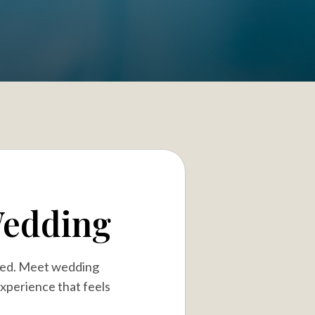
Wedding
ired. Meet wedding
experience that feels