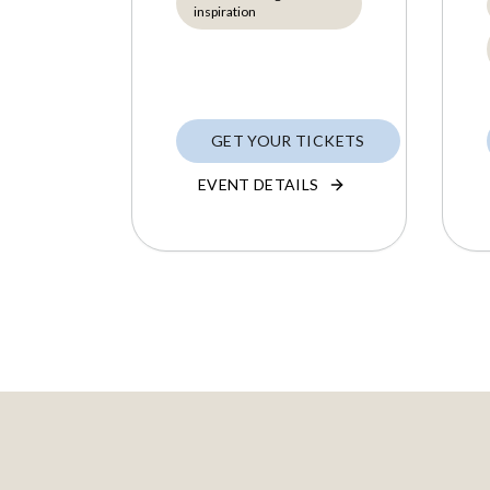
inspiration
GET YOUR TICKETS
EVENT DETAILS