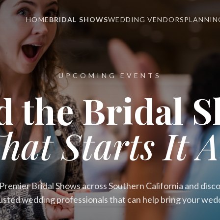
HOME
BRIDAL SHOWS
WEDDING VENDORS
PLANNIN
UPCOMING EVENTS
d the Bridal 
hat Starts It A
remier Bridal Shows across Southern California and discov
usted wedding professionals that can help bring your weddin