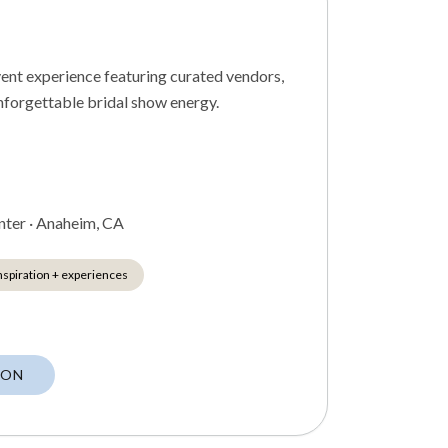
vent experience featuring curated vendors,
unforgettable bridal show energy.
nter
·
Anaheim, CA
nspiration + experiences
CON