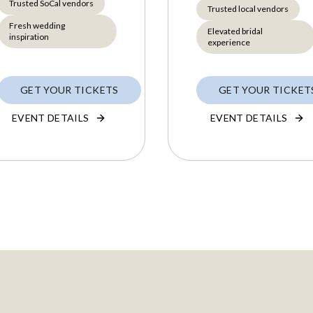
Trusted SoCal vendors
Trusted local vendors
Fresh wedding
Elevated bridal
inspiration
experience
GET YOUR TICKETS
GET YOUR TICKET
EVENT DETAILS
EVENT DETAILS