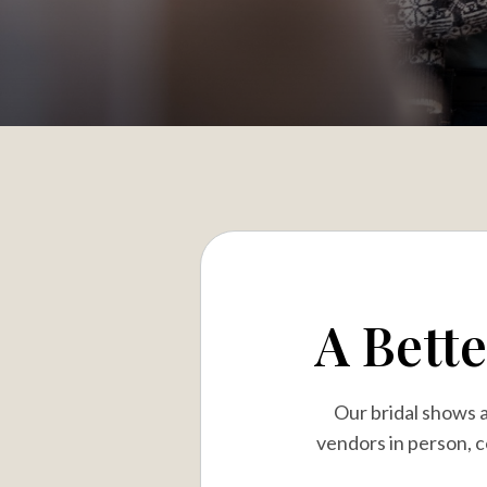
A Bett
Our bridal shows 
vendors in person, c