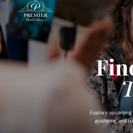
Fin
T
Explore upcoming P
guidance, and tr