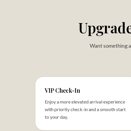
Upgrad
Want something a l
VIP Check-In
Enjoy a more elevated arrival experience
with priority check-in and a smooth start
to your day.