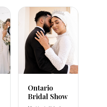
Ontario
Bridal Show