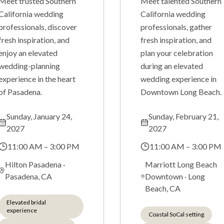
Meet trusted Southern
Meet talented Southern
California wedding
California wedding
professionals, discover
professionals, gather
fresh inspiration, and
fresh inspiration, and
enjoy an elevated
plan your celebration
wedding-planning
during an elevated
experience in the heart
wedding experience in
of Pasadena.
Downtown Long Beach.
Sunday, January 24,
Sunday, February 21,
2027
2027
11:00 AM – 3:00 PM
11:00 AM – 3:00 PM
Hilton Pasadena
·
Marriott Long Beach
Pasadena, CA
Downtown
·
Long
Beach, CA
Elevated bridal
experience
Coastal SoCal setting