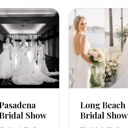
Pasadena
Long Beach
Bridal Show
Bridal Show