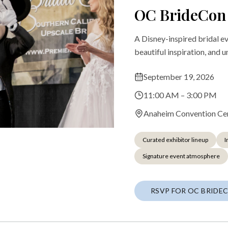
OC BrideCon
A Disney-inspired bridal e
beautiful inspiration, and 
September 19, 2026
11:00 AM – 3:00 PM
Anaheim Convention Ce
Curated exhibitor lineup
I
Signature event atmosphere
RSVP FOR OC BRIDE