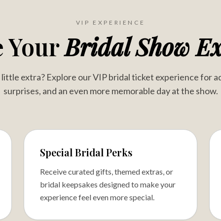
VIP EXPERIENCE
e Your
Bridal Show Ex
ittle extra? Explore our VIP bridal ticket experience for a
surprises, and an even more memorable day at the show.
Special Bridal Perks
Receive curated gifts, themed extras, or
bridal keepsakes designed to make your
experience feel even more special.