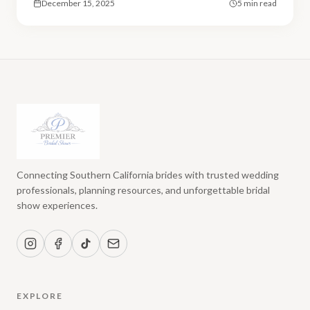
December 15, 2025
5 min read
Connecting Southern California brides with trusted wedding
professionals, planning resources, and unforgettable bridal
show experiences.
EXPLORE