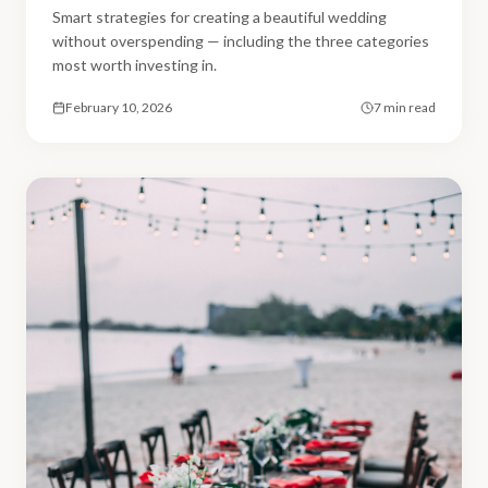
Smart strategies for creating a beautiful wedding
without overspending — including the three categories
most worth investing in.
February 10, 2026
7 min read