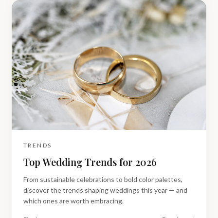
TRENDS
Top Wedding Trends for 2026
From sustainable celebrations to bold color palettes,
discover the trends shaping weddings this year — and
which ones are worth embracing.