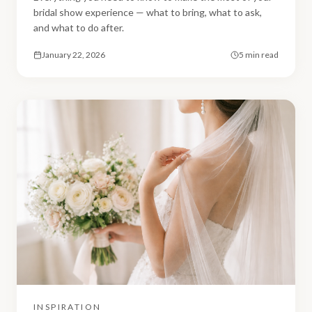
bridal show experience — what to bring, what to ask,
and what to do after.
January 22, 2026
5 min read
INSPIRATION