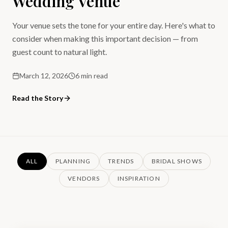
Wedding Venue
Your venue sets the tone for your entire day. Here's what to
consider when making this important decision — from
guest count to natural light.
March 12, 2026
6 min read
Read the Story
ALL
PLANNING
TRENDS
BRIDAL SHOWS
VENDORS
INSPIRATION