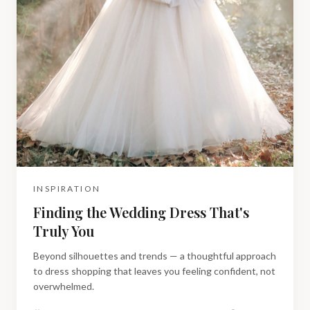
INSPIRATION
Finding the Wedding Dress That's
Truly You
Beyond silhouettes and trends — a thoughtful approach
to dress shopping that leaves you feeling confident, not
overwhelmed.