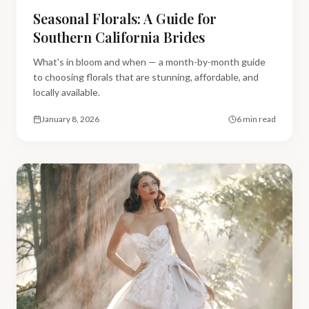
Seasonal Florals: A Guide for
Southern California Brides
What's in bloom and when — a month-by-month guide
to choosing florals that are stunning, affordable, and
locally available.
January 8, 2026
6 min read