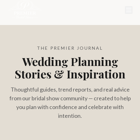
THE PREMIER JOURNAL
Wedding Planning
Stories & Inspiration
Thoughtful guides, trend reports, and real advice
from our bridal show community — created to help
you plan with confidence and celebrate with
intention.