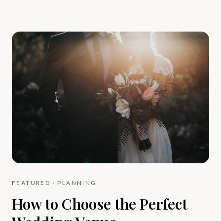
FEATURED ·
PLANNING
How to Choose the Perfect