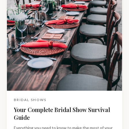
BRIDAL SHOWS
Your Complete Bridal Show Survival
Guide
Everything you need to know to make the most of your