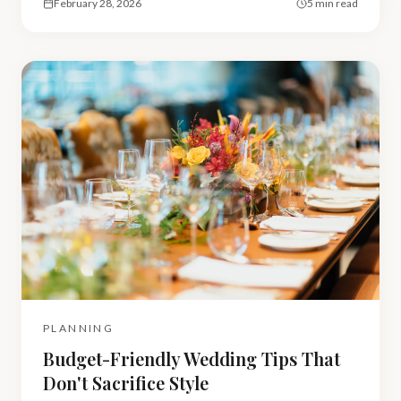
February 28, 2026
5 min read
PLANNING
Budget-Friendly Wedding Tips That
Don't Sacrifice Style