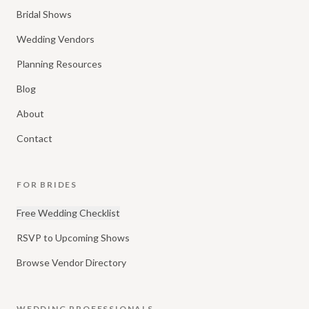
Bridal Shows
Wedding Vendors
Planning Resources
Blog
About
Contact
FOR BRIDES
Free Wedding Checklist
RSVP to Upcoming Shows
Browse Vendor Directory
WEDDING PROFESSIONALS